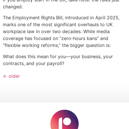
changed.
The Employment Rights Bill, introduced in April 2025,
marks one of the most significant overhauls to UK
workplace law in over two decades. While media
coverage has focused on “zero-hours bans” and
“flexible working reforms,” the bigger question is:
What does this mean for you—your business, your
contracts, and your payroll?
←
older