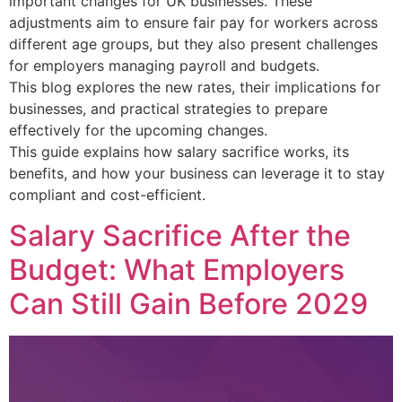
important changes for UK businesses. These
adjustments aim to ensure fair pay for workers across
different age groups, but they also present challenges
for employers managing payroll and budgets.
This blog explores the new rates, their implications for
businesses, and practical strategies to prepare
effectively for the upcoming changes.
This guide explains how salary sacrifice works, its
benefits, and how your business can leverage it to stay
compliant and cost-efficient.
Salary Sacrifice After the
Budget: What Employers
Can Still Gain Before 2029