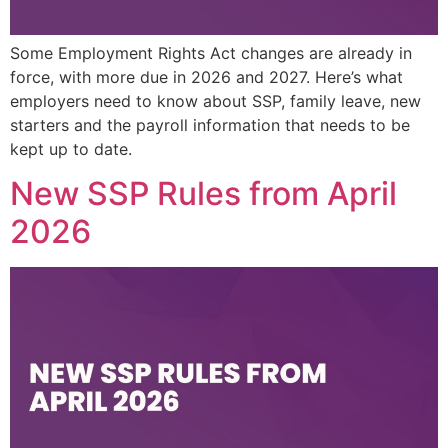
Some Employment Rights Act changes are already in
force, with more due in 2026 and 2027. Here’s what
employers need to know about SSP, family leave, new
starters and the payroll information that needs to be
kept up to date.
New SSP Rules from April
2026