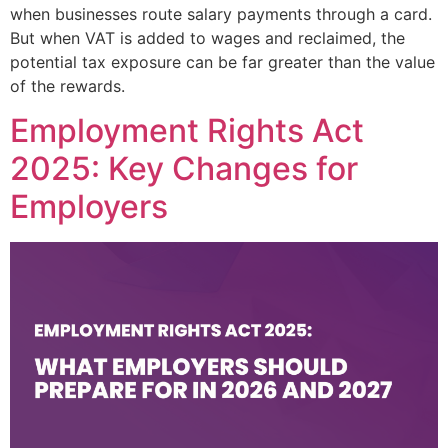
when businesses route salary payments through a card.
But when VAT is added to wages and reclaimed, the
potential tax exposure can be far greater than the value
of the rewards.
Employment Rights Act
2025: Key Changes for
Employers