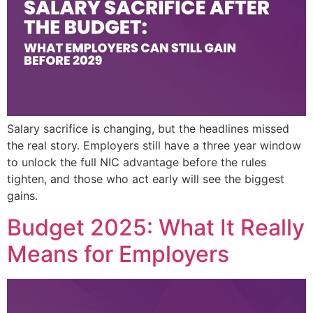
Salary sacrifice is changing, but the headlines missed
the real story. Employers still have a three year window
to unlock the full NIC advantage before the rules
tighten, and those who act early will see the biggest
gains.
Budget 2025: What It Really
Means for Employers