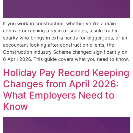
If you work in construction, whether you’re a main
contractor running a team of subbies, a sole trader
sparky who brings in extra hands for bigger jobs, or an
accountant looking after construction clients, the
Construction Industry Scheme changed significantly on
6 April 2026. This guide covers what you need to know.
Holiday Pay Record Keeping
Changes from April 2026:
What Employers Need to
Know