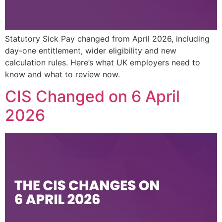
Statutory Sick Pay changed from April 2026, including
day-one entitlement, wider eligibility and new
calculation rules. Here’s what UK employers need to
know and what to review now.
CIS Changed on 6 April
2026