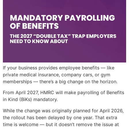
If your business provides employee benefits — like
private medical insurance, company cars, or gym
memberships — there’s a big change on the horizon.
From April 2027, HMRC will make payrolling of Benefits
in Kind (BiKs) mandatory.
While the change was originally planned for April 2026,
the rollout has been delayed by one year. That extra
time is welcome — but it doesn’t remove the issue at