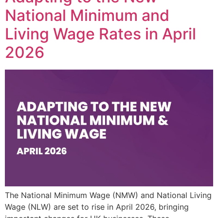
National Minimum and
Living Wage Rates in April
2026
The National Minimum Wage (NMW) and National Living
Wage (NLW) are set to rise in April 2026, bringing