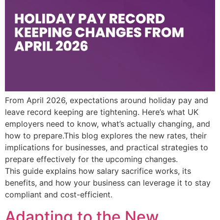
From April 2026, expectations around holiday pay and
leave record keeping are tightening. Here’s what UK
employers need to know, what’s actually changing, and
how to prepare.This blog explores the new rates, their
implications for businesses, and practical strategies to
prepare effectively for the upcoming changes.
This guide explains how salary sacrifice works, its
benefits, and how your business can leverage it to stay
compliant and cost-efficient.
Adapting to the New