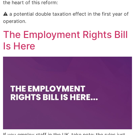
the heart of this reform:
⚠️ a potential double taxation effect in the first year of
operation.
The Employment Rights Bill
Is Here
If you employ staff in the UK, take note: the rules just