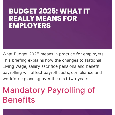
What Budget 2025 means in practice for employers.
This briefing explains how the changes to National
Living Wage, salary sacrifice pensions and benefit
payrolling will affect payroll costs, compliance and
workforce planning over the next two years.
Mandatory Payrolling of
Benefits​