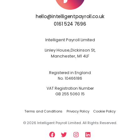
hello@intelligentpayroll.co.uk
0161 524 7696
Intelligent Payroll Limited
Linley House,
Dickinson St,
Manchester, M1 4LF
Registered in England
No. 10466186
VAT Registration Number
GB 255 5060 15
Terms and Conditions
Privacy Policy
Cookie Policy
©
2026
Intelligent Payroll Limited. All Rights Reserved.