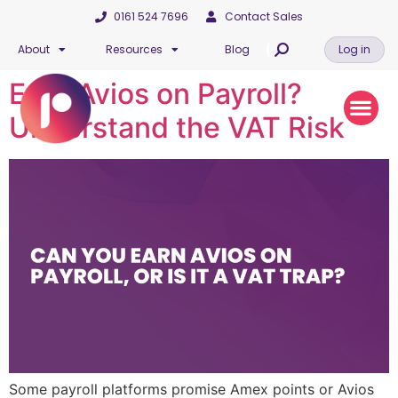
0161 524 7696
Contact Sales
About
Resources
Blog
Log in
Earn Avios on Payroll?
Understand the VAT Risk
Some payroll platforms promise Amex points or Avios