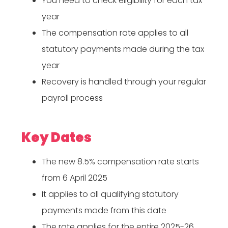
You need to check eligibility for each tax
year
The compensation rate applies to all
statutory payments made during the tax
year
Recovery is handled through your regular
payroll process
Key Dates
The new 8.5% compensation rate starts
from 6 April 2025
It applies to all qualifying statutory
payments made from this date
The rate applies for the entire 2025-26