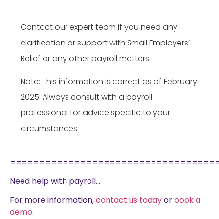
Contact our expert team if you need any
clarification or support with Small Employers’
Relief or any other payroll matters.
Note: This information is correct as of February
2025. Always consult with a payroll
professional for advice specific to your
circumstances.
===================================
Need help with payroll…
For more information,
contact us today
or
book a
demo
.