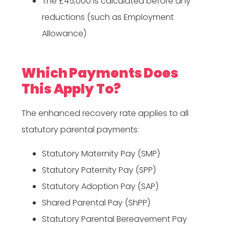
The £45,000 is calculated before any
reductions (such as Employment
Allowance)
Which Payments Does
This Apply To?
The enhanced recovery rate applies to all
statutory parental payments:
Statutory Maternity Pay (SMP)
Statutory Paternity Pay (SPP)
Statutory Adoption Pay (SAP)
Shared Parental Pay (ShPP)
Statutory Parental Bereavement Pay