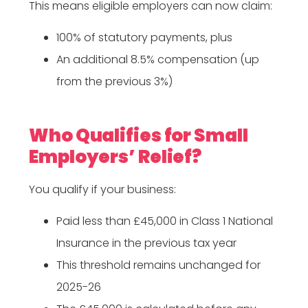
This means eligible employers can now claim:
100% of statutory payments, plus
An additional 8.5% compensation (up
from the previous 3%)
Who Qualifies for Small
Employers’ Relief?
You qualify if your business:
Paid less than £45,000 in Class 1 National
Insurance in the previous tax year
This threshold remains unchanged for
2025-26