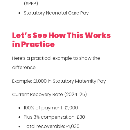
(SPBP)
Statutory Neonatal Care Pay
Let’s See How This Works
in Practice
Here’s a practical example to show the
difference:
Example: £1,000 in Statutory Maternity Pay
Current Recovery Rate (2024-25):
100% of payment: £1,000
Plus 3% compensation: £30
Total recoverable: £1,030