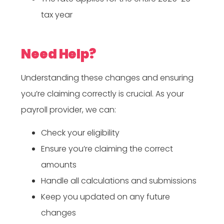
tax year
Need Help?
Understanding these changes and ensuring
you’re claiming correctly is crucial. As your
payroll provider, we can:
Check your eligibility
Ensure you’re claiming the correct
amounts
Handle all calculations and submissions
Keep you updated on any future
changes