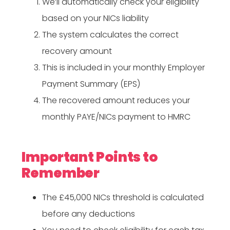
We’ll automatically check your eligibility
based on your NICs liability
The system calculates the correct
recovery amount
This is included in your monthly Employer
Payment Summary (EPS)
The recovered amount reduces your
monthly PAYE/NICs payment to HMRC
Important Points to
Remember
The £45,000 NICs threshold is calculated
before any deductions