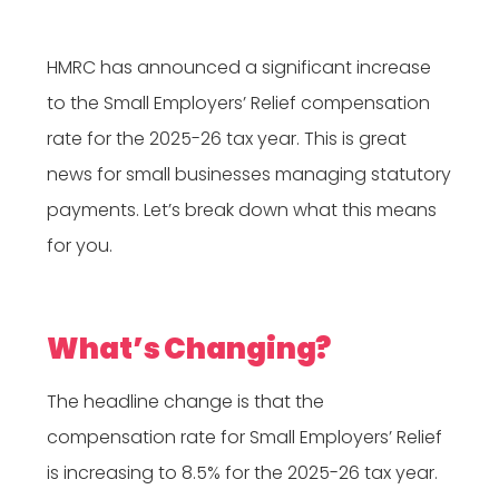
HMRC has announced a significant increase
to the Small Employers’ Relief compensation
rate for the 2025-26 tax year. This is great
news for small businesses managing statutory
payments. Let’s break down what this means
for you.
What’s Changing?
The headline change is that the
compensation rate for Small Employers’ Relief
is increasing to 8.5% for the 2025-26 tax year.