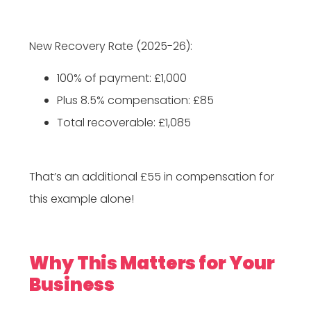
New Recovery Rate (2025-26):
100% of payment: £1,000
Plus 8.5% compensation: £85
Total recoverable: £1,085
That’s an additional £55 in compensation for
this example alone!
Why This Matters for Your
Business