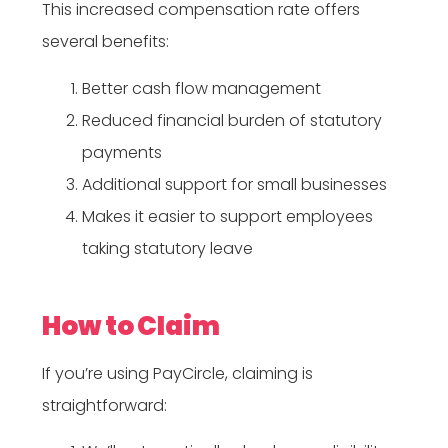
This increased compensation rate offers
several benefits:
Better cash flow management
Reduced financial burden of statutory
payments
Additional support for small businesses
Makes it easier to support employees
taking statutory leave
How to Claim
If you’re using PayCircle, claiming is
straightforward: