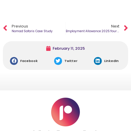
Previous
Next
Nomad Safaris Case Study
Employment Allowance 2025:​Your Guide to the New Changes
February 11, 2025
Facebook
Twitter
LinkedIn