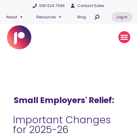
0161 524 7696
Contact Sales
About
Resources
Blog
Log in
Small Employers' Relief:
Important Changes
for 2025-26