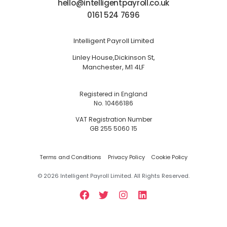
hello@intelligentpayroll.co.uk
0161 524 7696
Intelligent Payroll Limited
Linley House,
Dickinson St,
Manchester, M1 4LF
Registered in England
No. 10466186
VAT Registration Number
GB 255 5060 15
Terms and Conditions
Privacy Policy
Cookie Policy
©
2026
Intelligent Payroll Limited. All Rights Reserved.