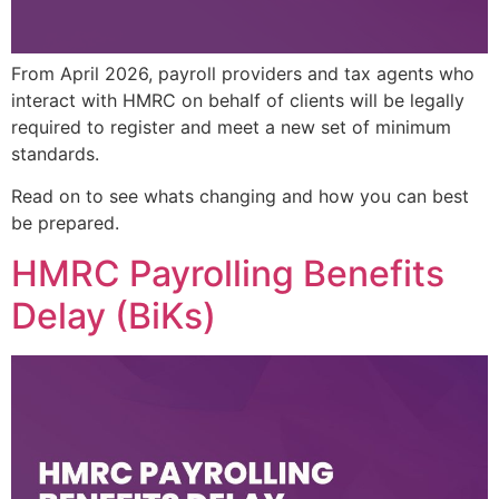
From April 2026, payroll providers and tax agents who
interact with HMRC on behalf of clients will be legally
required to register and meet a new set of minimum
standards.
Read on to see whats changing and how you can best
be prepared.
HMRC Payrolling Benefits
Delay (BiKs)