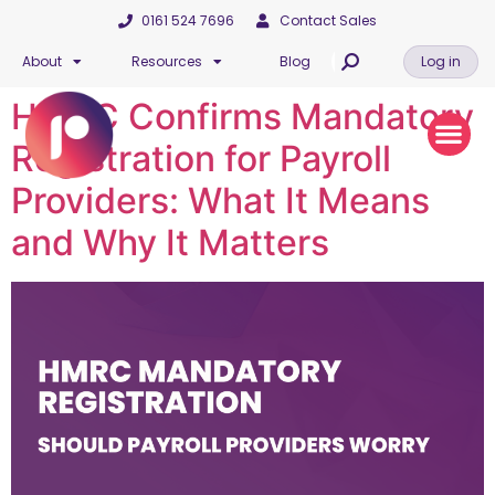
0161 524 7696
Contact Sales
About
Resources
Blog
Log in
HMRC Confirms Mandatory
Registration for Payroll
Providers: What It Means
and Why It Matters