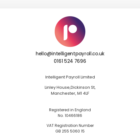
hello@intelligentpayroll.co.uk
0161 524 7696
Intelligent Payroll Limited
Linley House,
Dickinson St,
Manchester, M1 4LF
Registered in England
No. 10466186
VAT Registration Number
GB 255 5060 15