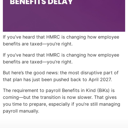
If you’ve heard that HMRC is changing how employee
benefits are taxed—you’re right.
If you’ve heard that HMRC is changing how employee
benefits are taxed—you’re right.
But here’s the good news: the most disruptive part of
that plan has just been pushed back to April 2027.
The requirement to payroll Benefits in Kind (BiKs) is
coming—but the transition is now slower. That gives
you time to prepare, especially if you’re still managing
payroll manually.