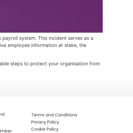
 payroll system. This incident serves as a
tive employee information at stake, the
nable steps to protect your organisation from
and
Terms and Conditions
Privacy Policy
Cookie Policy
Number