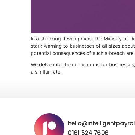
In a shocking development, the Ministry of De
stark warning to businesses of all sizes about
potential consequences of such a breach are 
We delve into the implications for businesses
a similar fate.
hello@intelligentpayrol
0161 524 7696