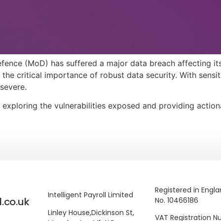
fence (MoD) has suffered a major data breach affecting its
 the critical importance of robust data security. With sensi
severe.
, exploring the vulnerabilities exposed and providing actio
Registered in Engl
Intelligent Payroll Limited
l.co.uk
No. 10466186
Linley House,
Dickinson St,
VAT Registration 