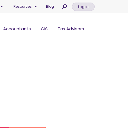
Log in
Resources
Blog
Accountants
CIS
Tax Advisors