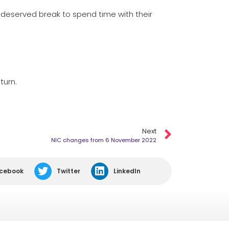
l-deserved break to spend time with their
turn.
Next
NIC changes from 6 November 2022
cebook
Twitter
LinkedIn