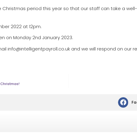
 Christmas period this year so that our staff can take a wel
ember 2022 at 12pm.
pen on Monday 2nd January 2023.
ail info@intelligentpayroll.co.uk and we will respond on our re
s Christmas!
Fa