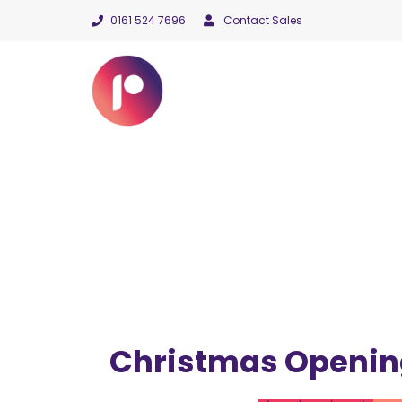
0161 524 7696
Contact Sales
Christmas Openin