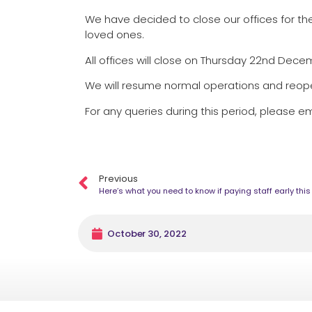
We have decided to close our offices for the
loved ones.
All offices will close on Thursday 22nd Dec
We will resume normal operations and reo
For any queries during this period, please em
Previous
Here’s what you need to know if paying staff early thi
October 30, 2022