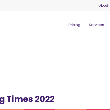
About
Pricing
Services
g Times 2022