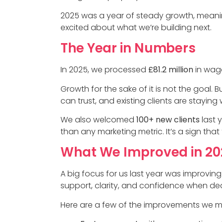
2025 was a year of steady growth, meanin
excited about what we’re building next.
The Year in Numbers
In 2025, we processed
£81.2 million
in wag
Growth for the sake of it is not the goal.
can trust, and existing clients are staying
We also welcomed
100+ new clients
last 
than any marketing metric. It’s a sign that 
What We Improved in 20
A big focus for us last year was improving
support, clarity, and confidence when dea
Here are a few of the improvements we m