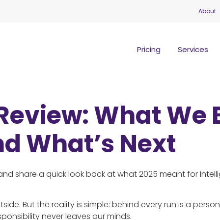
About
Pricing
Services
 Review: What We 
nd What’s Next
nd share a quick look back at what 2025 meant for Intell
side. But the reality is simple: behind every run is a perso
ponsibility never leaves our minds.