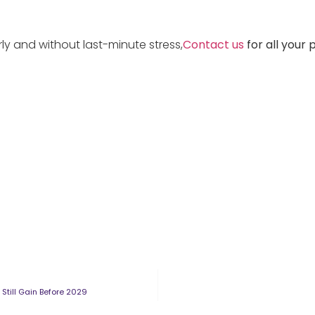
rly and without last-minute stress,
Contact us
for all your 
Still Gain Before 2029