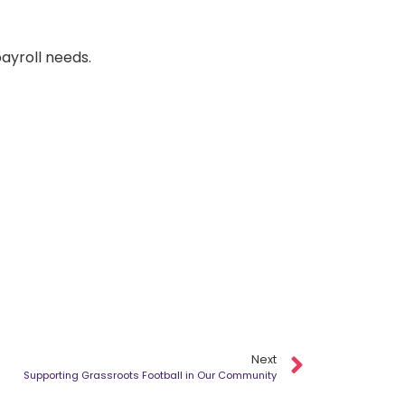
payroll needs.
Next
Supporting Grassroots Football in Our Community