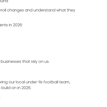
round
yroll changes and understand what they
ents in 2026:
businesses that rely on us.
ng our local under-11s football team,
build on in 2026.
.