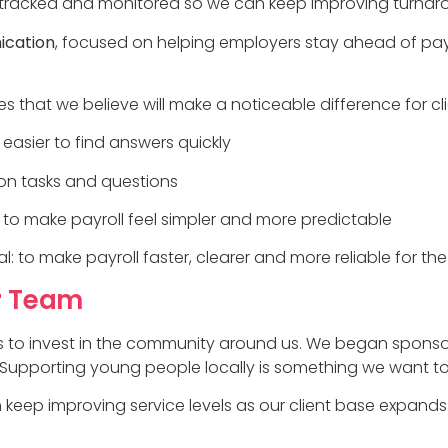
s tracked and monitored so we can keep improving turna
ication
, focused on helping employers stay ahead of pa
s that we believe will make a noticeable difference for cli
 easier to find answers quickly
n tasks and questions
to make payroll feel simpler and more predictable
to make payroll faster, clearer and more reliable for the 
r Team
 to invest in the community around us. We began sponsori
 Supporting young people locally is something we want to 
keep improving service levels as our client base expands