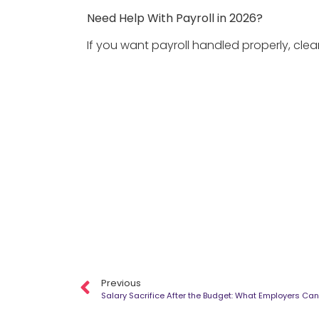
Need Help With Payroll in 2026?
If you want payroll handled properly, clea
Previous
Salary Sacrifice After the Budget: What Employers Can 