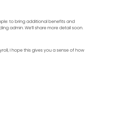
mple: to bring additional benefits and
ding admin. We’ll share more detail soon.
ayroll, I hope this gives you a sense of how