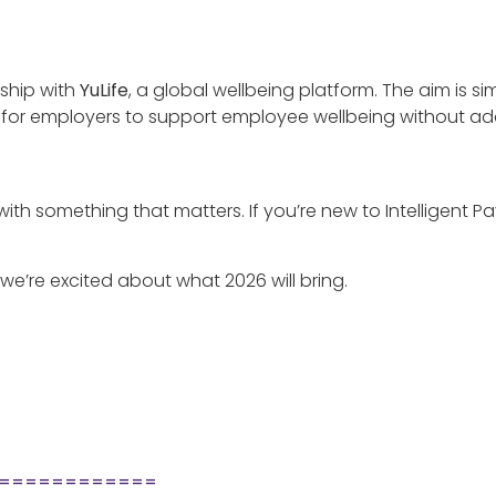
rship with
YuLife
, a global wellbeing platform. The aim is si
er for employers to support employee wellbeing without ad
s with something that matters. If you’re new to Intelligent P
we’re excited about what 2026 will bring.
============