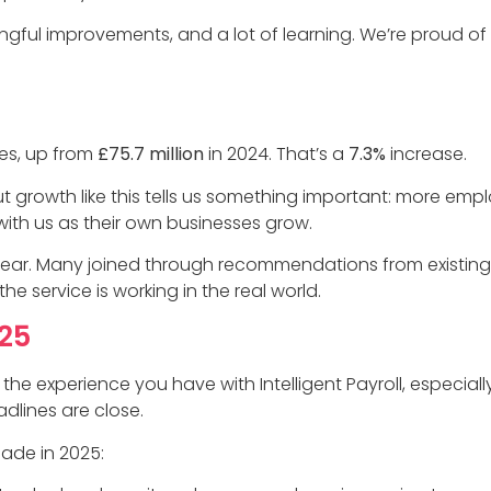
gful improvements, and a lot of learning. We’re proud o
es, up from
£75.7 million
in 2024. That’s a
7.3%
increase.
 But growth like this tells us something important: more em
 with us as their own businesses grow.
year. Many joined through recommendations from existing
the service is working in the real world.
25
 the experience you have with Intelligent Payroll, especia
dlines are close.
ade in 2025: