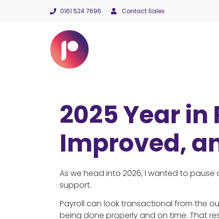
0161 524 7696
Contact Sales
2025 Year in
Improved, a
As we head into 2026, I wanted to pause a
support.
Payroll can look transactional from the out
being done properly and on time. That res