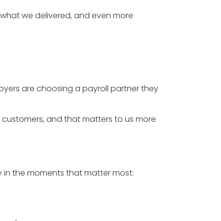
f what we delivered, and even more
ployers are choosing a payroll partner they
 customers, and that matters to us more
lly in the moments that matter most: