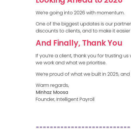
We’re going into 2026 with momentum.
One of the biggest updates is our partne
discounts to clients, and to make it easi
And Finally, Thank You
If you’re a client, thank you for trusting u
we work and what we prioritise.
We’re proud of what we built in 2025, and 
Warm regards,
Minhaz Moosa
Founder, Intelligent Payroll
===========================