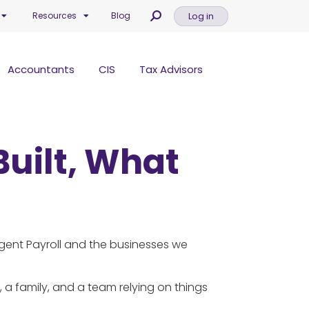
Log in
Resources
Blog
Accountants
CIS
Tax Advisors
Built, What
igent Payroll and the businesses we
n, a family, and a team relying on things