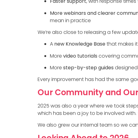
Faster support
, with response time
More webinars and clearer commun
mean in practice
We’re also close to releasing a few update
A
new Knowledge Base
that makes it
More
video tutorials
covering commo
More
step-by-step guides
designed 
Every improvement has had the same goal: 
Our Community and Ou
2025 was also a year where we took steps
which has been a joy to be involved with.
We also grew our internal team so we can 
Looking Ahead to 2026