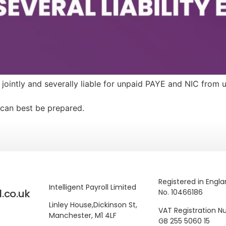
e jointly and severally liable for unpaid PAYE and NIC from
can best be prepared.
Registered in Engl
Intelligent Payroll Limited
l.co.uk
No. 10466186
Linley House,
Dickinson St,
VAT Registration 
Manchester, M1 4LF
GB 255 5060 15