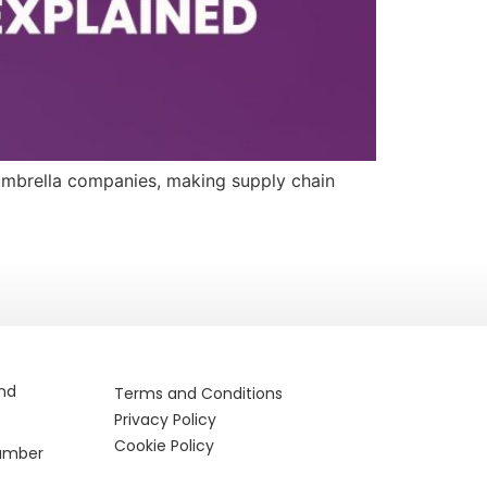
 umbrella companies, making supply chain
and
Terms and Conditions
Privacy Policy
Cookie Policy
Number