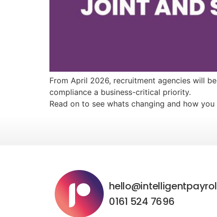
From April 2026, recruitment agencies will b
compliance a business-critical priority.
Read on to see whats changing and how you 
hello@intelligentpayrol
0161 524 7696