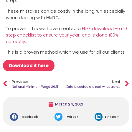
step.
These mistakes can be costly in the long run especially
when dealing with HMRC.
To prevent this we have created a
FREE download – a 10
step checklist to ensure your year-end is done 100%
correctly.
This is a proven method which we use for all our clients.
Download it here
Previous
Next
National Minimum Wage 2021
Data breaches are real, what are you doing to keep it safe?​
March 24, 2021
Facebook
Twitter
LinkedIn