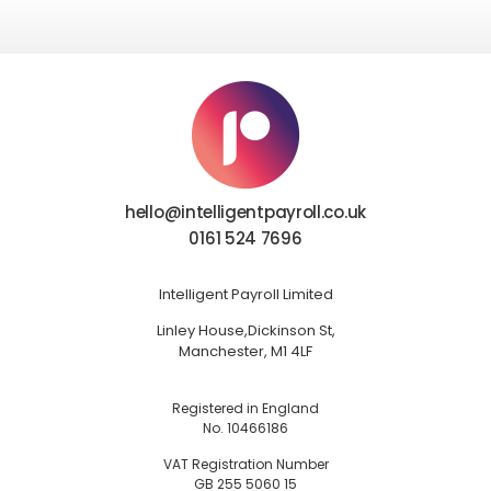
hello@intelligentpayroll.co.uk
0161 524 7696
Intelligent Payroll Limited
Linley House,
Dickinson St,
Manchester, M1 4LF
Registered in England
No. 10466186
VAT Registration Number
GB 255 5060 15