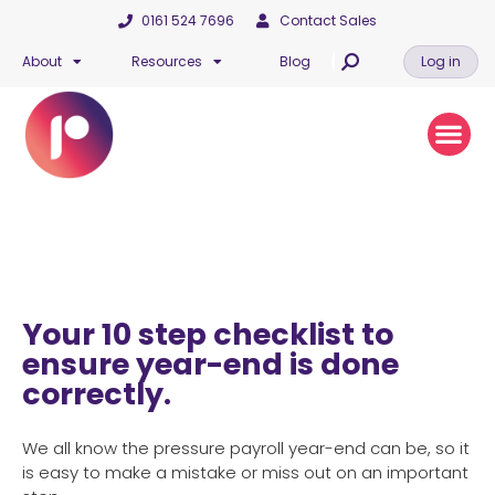
0161 524 7696
Contact Sales
About
Resources
Blog
Log in
Your 10 step checklist to
ensure year-end is done
correctly.
We all know the pressure payroll year-end can be, so it
is easy to make a mistake or miss out on an important